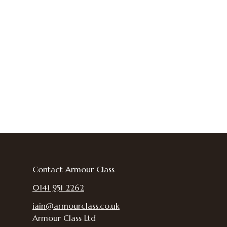
Contact Armour Class
0141 951 2262
iain@armourclass.co.uk
Armour Class Ltd