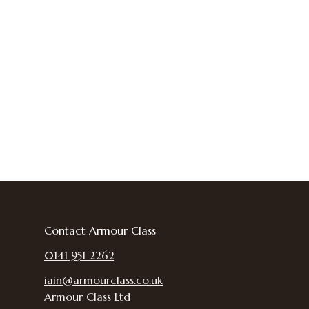
Contact Armour Class
0141 951 2262
iain@armourclass.co.uk
Armour Class Ltd