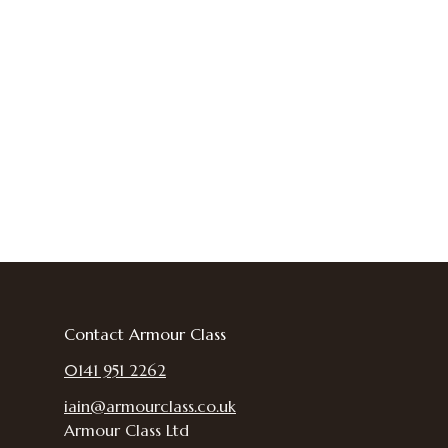
Contact Armour Class
0141 951 2262
iain@armourclass.co.uk
Armour Class Ltd