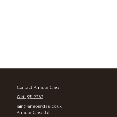
Contact Armour Class
0141 951 2262
iain@armourclass.co.uk
Armour Class Ltd