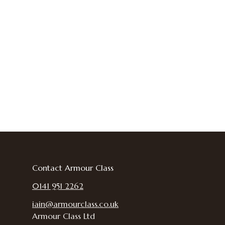
Contact Armour Class
0141 951 2262
iain@armourclass.co.uk
Armour Class Ltd