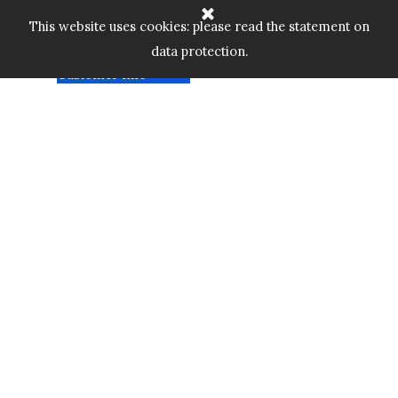
Go to content
Home
Cart:
Skip menu
This website uses cookies: please read the statement on
Shop
▼
data protection.
Custom Gallery
£
0.00
Customer Info
▼