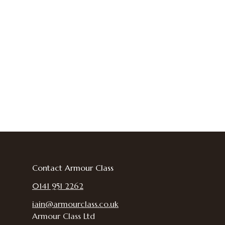
Contact Armour Class
0141 951 2262
iain@armourclass.co.uk
Armour Class Ltd