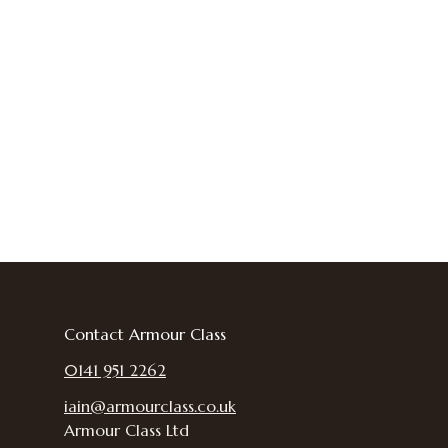
Contact Armour Class
0141 951 2262
iain@armourclass.co.uk
Armour Class Ltd