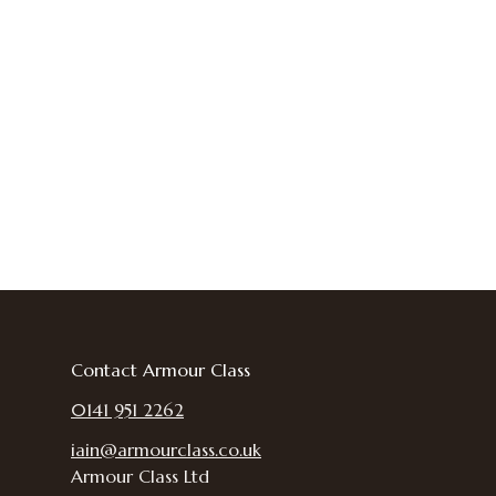
Contact Armour Class
0141 951 2262
iain@armourclass.co.uk
Armour Class Ltd