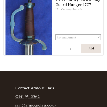
Guard Hanger 17C7
17th Century Swords
Add
Contact Armour Class
0141 951 2262
iain@armourclass.co.uk