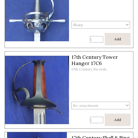
Add
17th Century Tower
Hanger 17C6
17th Century Swords
Add
17th Century Shell & Ring