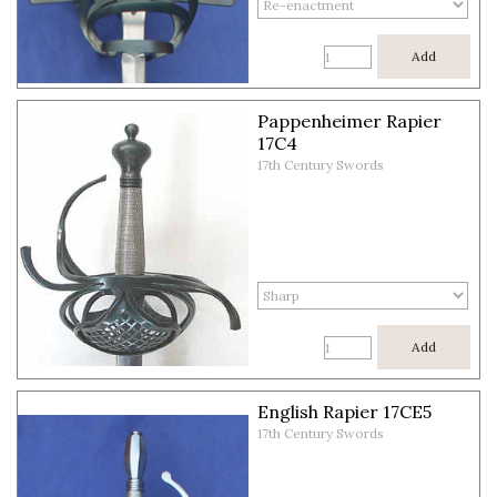
Add
Pappenheimer Rapier
17C4
17th Century Swords
Add
English Rapier 17CE5
17th Century Swords