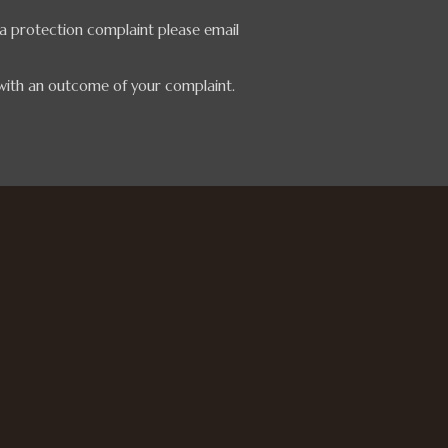
ata protection complaint please email
 with an outcome of your complaint.